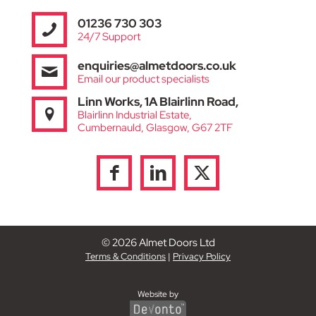
01236 730 303
24/7 Support
enquiries@almetdoors.co.uk
Email our product specialists
Linn Works, 1A Blairlinn Road,
Blairlinn Industrial Estate,
Cumbernauld, Glasgow, G67 2TF
© 2026 Almet Doors Ltd
Terms & Conditions
|
Privacy Policy
Website by