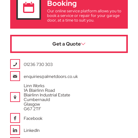
Booking
Our online service platform allows you to
book a service or repair for your garage
door, at a time to suit you.
Get a Quote
01236 730 303
enquiries@almetdoors.co.uk
Linn Works
1A Blairlinn Road
Blairlinn Industrial Estate
Cumbernauld
Glasgow
G67 2TF
Facebook
LinkedIn