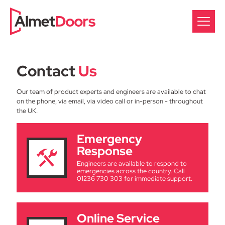
Contact
Us
Our team of product experts and engineers are available to chat
on the phone, via email, via video call or in-person - throughout
the UK.
Emergency
Response
Engineers are available to respond to
emergencies across the country. Call
01236 730 303 for immediate support.
Online Service